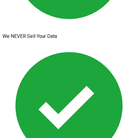
We NEVER Sell Your Data