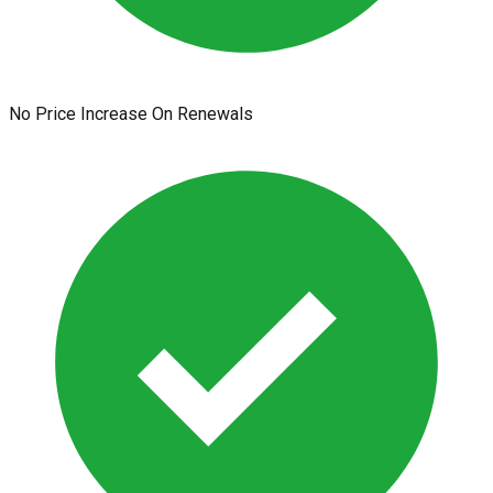
No Price Increase On Renewals