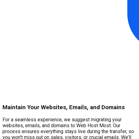
Maintain Your Websites, Emails, and Domains
For a seamless experience, we suggest migrating your
websites, emails, and domains to Web Host Most. Our
process ensures everything stays live during the transfer, so
you won’t miss out on sales, visitors, or crucial emails. We’ll