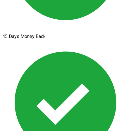
45 Days Money Back