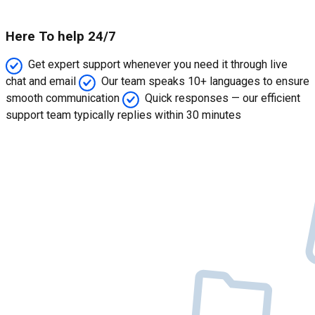
Here To help 24/7
Get expert support whenever you need it through live
chat and email
Our team speaks 10+ languages to ensure
smooth communication
Quick responses — our efficient
support team typically replies within 30 minutes