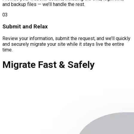
and backup files — we’ll handle the rest.
03
Submit and Relax
Review your information, submit the request, and we’ll quickly
and securely migrate your site while it stays live the entire
time.
Migrate Fast & Safely