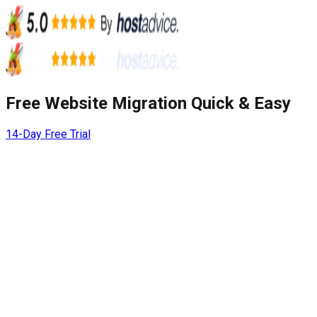
Free Website Migration Quick & Easy
14-Day Free Trial