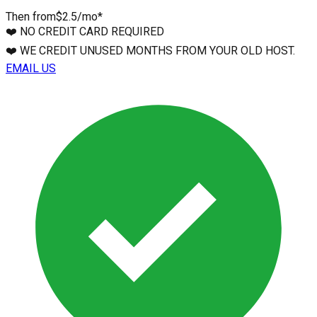
Then from
$2.5
/mo*
❤️
NO CREDIT CARD REQUIRED
❤️
WE CREDIT UNUSED MONTHS FROM YOUR OLD HOST.
EMAIL US