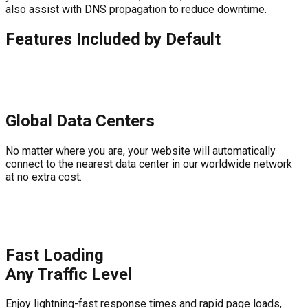
also assist with DNS propagation to reduce downtime.
Features Included by Default
Global Data Centers
No matter where you are, your website will automatically
connect to the nearest data center in our worldwide network
at no extra cost.
Fast Loading
Any Traffic Level
Enjoy lightning-fast response times and rapid page loads,