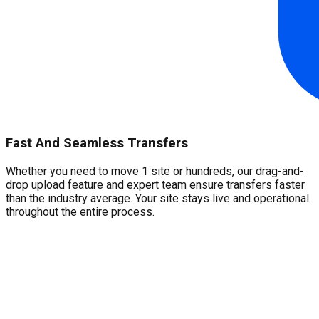
Fast And Seamless Transfers
Whether you need to move 1 site or hundreds, our drag-and-
drop upload feature and expert team ensure transfers faster
than the industry average. Your site stays live and operational
throughout the entire process.