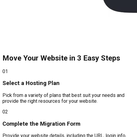
Move Your Website in 3 Easy Steps
01
Select a Hosting Plan
Pick from a variety of plans that best suit your needs and
provide the right resources for your website.
02
Complete the Migration Form
Provide your website details, including the URL, login info,