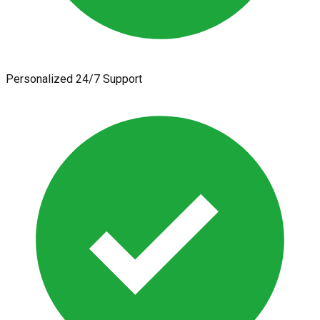
Personalized 24/7 Support