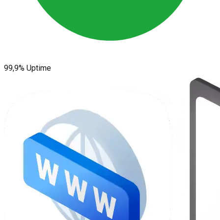
99,9% Uptime