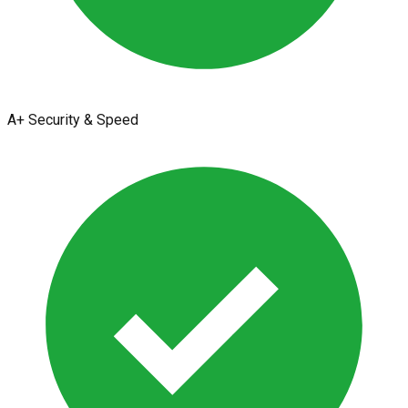
A+ Security & Speed